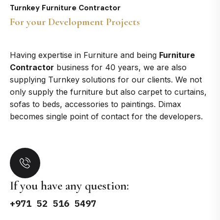
Turnkey Furniture Contractor
For your Development Projects
Having expertise in Furniture and being
Furniture
Contractor
business for 40 years, we are also
supplying Turnkey solutions for our clients. We not
only supply the furniture but also carpet to curtains,
sofas to beds, accessories to paintings. Dimax
becomes single point of contact for the developers.
If you have any question:
+971 52 516 5497