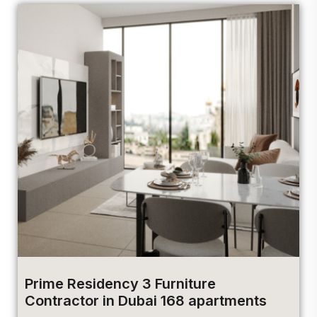
Prime Residency 3 Furniture
Contractor in Dubai 168 apartments