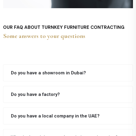
OUR FAQ ABOUT TURNKEY FURNITURE CONTRACTING
Some answers to your questions
Do you have a showroom in Dubai?
Do you have a factory?
Do you have a local company in the UAE?