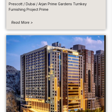
Prescott / Dubai / Arjan Prime Gardens Turnkey
Furnishing Project Prime
Read More >