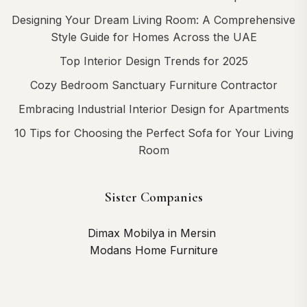
Designing Your Dream Living Room: A Comprehensive
Style Guide for Homes Across the UAE
Top Interior Design Trends for 2025
Cozy Bedroom Sanctuary Furniture Contractor
Embracing Industrial Interior Design for Apartments
10 Tips for Choosing the Perfect Sofa for Your Living
Room
Sister Companies
Dimax Mobilya in Mersin
Modans Home Furniture