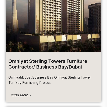
Omniyat Sterling Towers Furniture
Contractor/ Business Bay/Dubai
Omniyat/Dubai/Business Bay Omniyat Sterling Tower
Turnkey Furnishing Project
Read More >