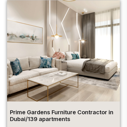
Prime Gardens Furniture Contractor in
Dubai/139 apartments