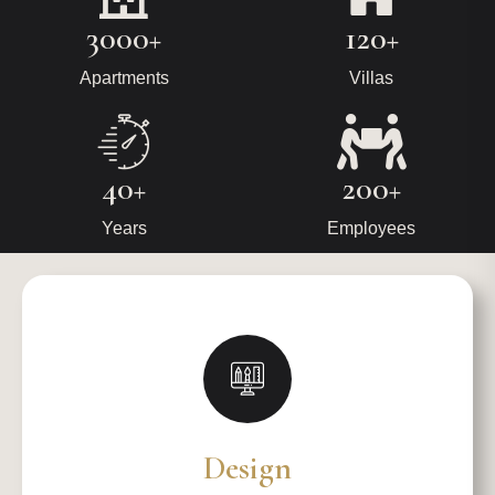
3000+
120+
Apartments
Villas
40+
200+
Years
Employees
Design