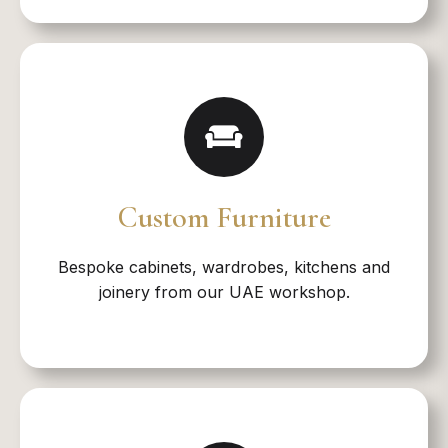
Custom Furniture
Bespoke cabinets, wardrobes, kitchens and
joinery from our UAE workshop.​