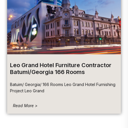
Leo Grand Hotel Furniture Contractor
Batumi/Georgia 166 Rooms
Batuim/ Georgia/ 166 Rooms Leo Grand Hotel Furnishing
Project Leo Grand
Read More >