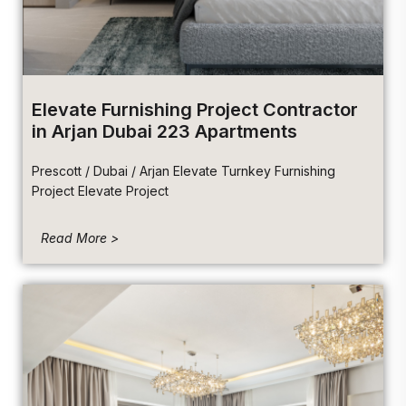
Elevate Furnishing Project Contractor
in Arjan Dubai 223 Apartments
Prescott / Dubai / Arjan Elevate Turnkey Furnishing
Project Elevate Project
Read More >