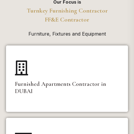
Our Focus is
Turnkey Furnishing Contractor
FF&E Contractor
Furniture, Fixtures and Equipment
Furnished Apartments Contractor in
DUBAI