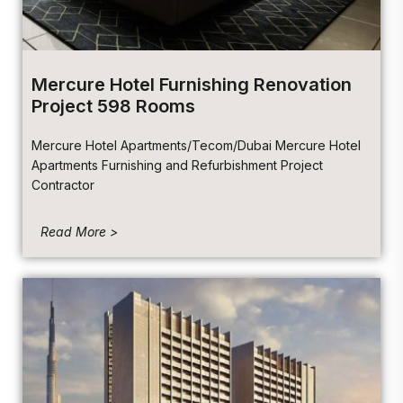
Mercure Hotel Furnishing Renovation
Project 598 Rooms
Mercure Hotel Apartments/Tecom/Dubai Mercure Hotel
Apartments Furnishing and Refurbishment Project
Contractor
Read More >