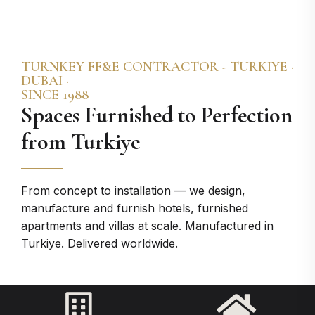
TURNKEY FF&E CONTRACTOR - TURKIYE ·
DUBAI ·
SINCE 1988
Spaces Furnished to Perfection​
from Turkiye
From concept to installation — we design,
manufacture and furnish hotels, furnished
apartments and villas at scale. Manufactured in
Turkiye. Delivered worldwide.