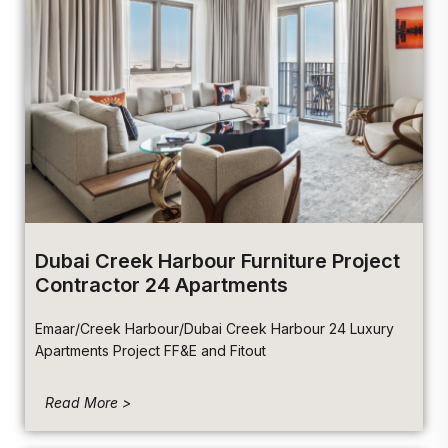
Dubai Creek Harbour Furniture Project
Contractor 24 Apartments
Emaar/Creek Harbour/Dubai Creek Harbour 24 Luxury
Apartments Project FF&E and Fitout
Read More >