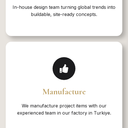
In-house design team turning global trends into
buildable, site-ready concepts.​
Manufacture
We manufacture project items with our
experienced team in our factory in Turkiye.