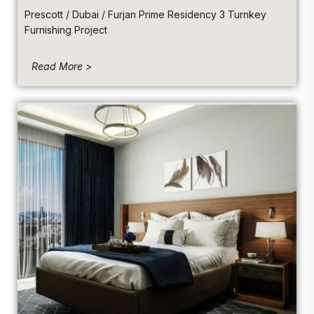
Prescott / Dubai / Furjan Prime Residency 3 Turnkey
Furnishing Project
Read More >