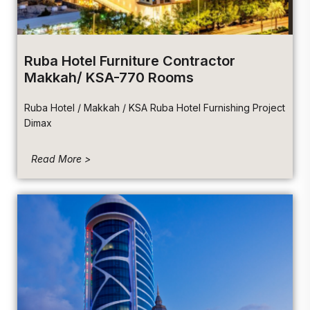
Ruba Hotel Furniture Contractor
Makkah/ KSA-770 Rooms
Ruba Hotel / Makkah / KSA Ruba Hotel Furnishing Project
Dimax
Read More >