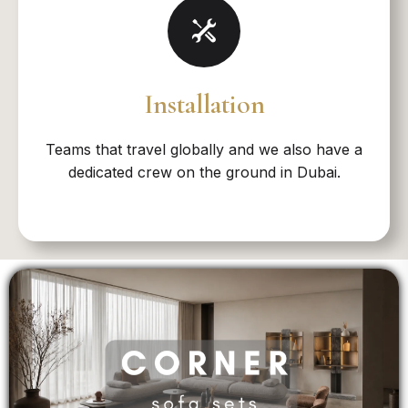
Installation
Teams that travel globally and we also have a
dedicated crew on the ground in Dubai.