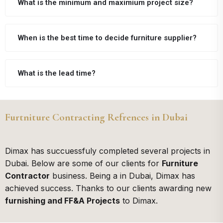
What is the minimum and maximium project size?
When is the best time to decide furniture supplier?
What is the lead time?
Furtniture Contracting Refrences in Dubai
Dimax has succuessfuly completed several projects in
Dubai. Below are some of our clients for
Furniture
Contractor
business. Being a
in Dubai, Dimax has
achieved success. Thanks to our clients awarding new
furnishing and FF&A Projects
to Dimax.