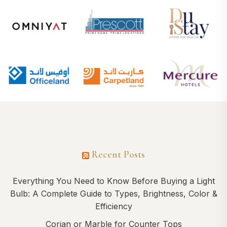
Recent Posts
Everything You Need to Know Before Buying a Light
Bulb: A Complete Guide to Types, Brightness, Color &
Efficiency
Corian or Marble for Counter Tops