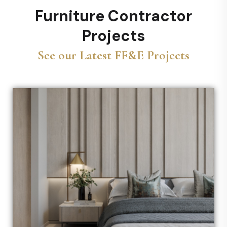
Furniture Contractor
Projects
See our Latest FF&E Projects