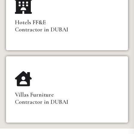
Hotels FF&E
Contractor in DUBAI
Villas Furniture
Contractor in DUBAI