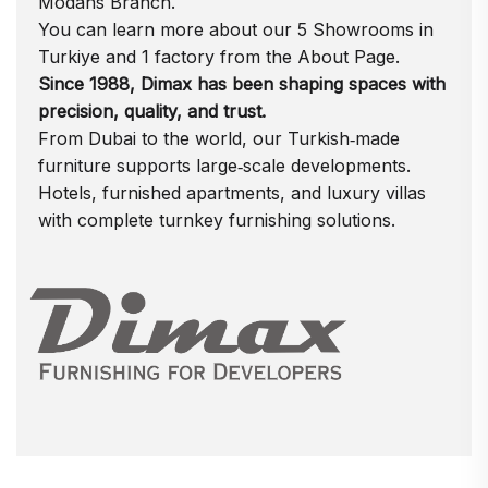
Modans
Branch.
You can learn more about our 5 Showrooms in
Turkiye and 1 factory from the
About Page.
Since 1988, Dimax has been shaping spaces with
precision, quality, and trust.
From Dubai to the world, our Turkish‑made
furniture supports large‑scale developments.
Hotels, furnished apartments, and luxury villas
with complete turnkey furnishing solutions.