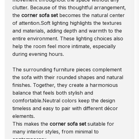
clutter. Because of this thoughtful arrangement,
the
corner sofa set
becomes the natural center
of attention.Soft lighting highlights the textures
and materials, adding depth and warmth to the
entire environment. These lighting choices also
help the room feel more intimate, especially
during evening hours.
The surrounding furniture pieces complement
the sofa with their rounded shapes and natural
finishes. Together, they create a harmonious
balance that feels both stylish and
comfortable.Neutral colors keep the design
timeless and easy to pair with different décor
elements.
This makes the
corner sofa set
suitable for
many interior styles, from minimal to