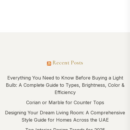
Recent Posts
Everything You Need to Know Before Buying a Light
Bulb: A Complete Guide to Types, Brightness, Color &
Efficiency
Corian or Marble for Counter Tops
Designing Your Dream Living Room: A Comprehensive
Style Guide for Homes Across the UAE