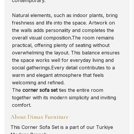
contemporary.
Natural elements, such as indoor plants, bring
freshness and life into the space. Artwork on
the walls adds personality and completes the
overall visual composition.The room remains
practical, offering plenty of seating without
overwhelming the layout. This balance ensures
the space works well for everyday living and
social gatherings.Every detail contributes to a
warm and elegant atmosphere that feels
welcoming and refined.
The
corner sofa set
ties the entire room
together with its modern simplicity and inviting
comfort.
About Dimax Furniture
This
Corner Sofa Set
is a part of our Turkiye