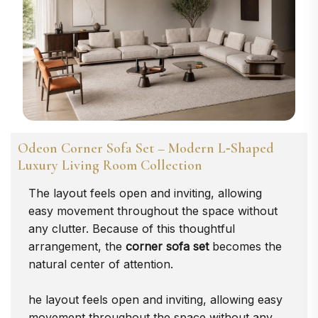
Odeon Corner Sofa Set – Modern L‑Shaped
Luxury Living Room Collection
The layout feels open and inviting, allowing
easy movement throughout the space without
any clutter. Because of this thoughtful
arrangement, the
corner sofa set
becomes the
natural center of attention.
he layout feels open and inviting, allowing easy
movement throughout the space without any