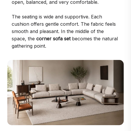
open, balanced, and very comfortable.
The seating is wide and supportive. Each
cushion offers gentle comfort. The fabric feels
smooth and pleasant. In the middle of the
space, the
corner sofa set
becomes the natural
gathering point.