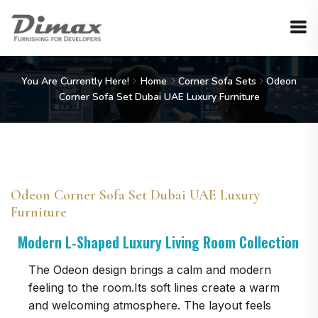
You Are Currently Here!
Home
Corner Sofa Sets
Odeon
Corner Sofa Set Dubai UAE Luxury Furniture
Odeon Corner Sofa Set Dubai UAE Luxury
Furniture
Modern L‑Shaped Luxury Living Room Collection
The Odeon design brings a calm and modern
feeling to the room.Its soft lines create a warm
and welcoming atmosphere. The layout feels