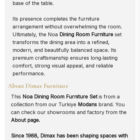
base of the table.
Its presence completes the furniture
arrangement without overwhelming the room.
Ultimately, the Noa
Dining Room Furniture
set
transforms the dining area into a refined,
modern, and beautifully balanced space. Its
premium craftsmanship ensures long‑lasting
comfort, strong visual appeal, and reliable
performance.
About Dimax Furniture
This
Noa Dining Room Furniture Set
is from a
collection from our Turkiye
Modans
brand. You
can check our showrooms and factory from the
About
page.
Since 1988, Dimax has been shaping spaces with