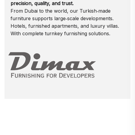
precision, quality, and trust.
From Dubai to the world, our Turkish‑made
furniture supports large‑scale developments.
Hotels, furnished apartments, and luxury villas.
With complete turnkey furnishing solutions.