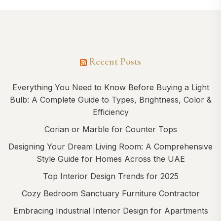
Recent Posts
Everything You Need to Know Before Buying a Light
Bulb: A Complete Guide to Types, Brightness, Color &
Efficiency
Corian or Marble for Counter Tops
Designing Your Dream Living Room: A Comprehensive
Style Guide for Homes Across the UAE
Top Interior Design Trends for 2025
Cozy Bedroom Sanctuary Furniture Contractor
Embracing Industrial Interior Design for Apartments