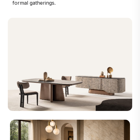
formal gatherings.