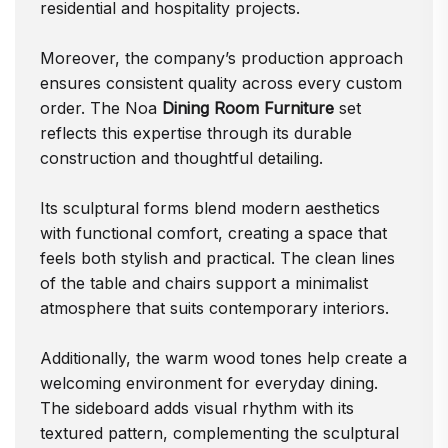
residential and hospitality projects.
Moreover, the company’s production approach
ensures consistent quality across every custom
order. The Noa
Dining Room Furniture
set
reflects this expertise through its durable
construction and thoughtful detailing.
Its sculptural forms blend modern aesthetics
with functional comfort, creating a space that
feels both stylish and practical. The clean lines
of the table and chairs support a minimalist
atmosphere that suits contemporary interiors.
Additionally, the warm wood tones help create a
welcoming environment for everyday dining.
The sideboard adds visual rhythm with its
textured pattern, complementing the sculptural