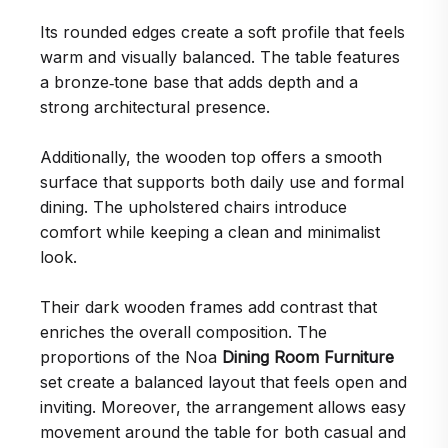
Its rounded edges create a soft profile that feels
warm and visually balanced. The table features
a bronze‑tone base that adds depth and a
strong architectural presence.
Additionally, the wooden top offers a smooth
surface that supports both daily use and formal
dining. The upholstered chairs introduce
comfort while keeping a clean and minimalist
look.
Their dark wooden frames add contrast that
enriches the overall composition. The
proportions of the Noa
Dining Room Furniture
set create a balanced layout that feels open and
inviting. Moreover, the arrangement allows easy
movement around the table for both casual and