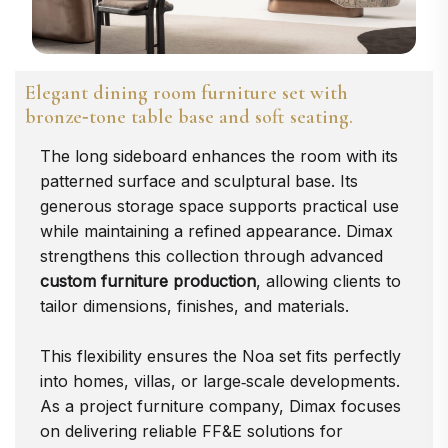
Elegant dining room furniture set with
bronze‑tone table base and soft seating.
The long sideboard enhances the room with its
patterned surface and sculptural base. Its
generous storage space supports practical use
while maintaining a refined appearance. Dimax
strengthens this collection through advanced
custom furniture production
, allowing clients to
tailor dimensions, finishes, and materials.
This flexibility ensures the Noa set fits perfectly
into homes, villas, or large‑scale developments.
As a project furniture company, Dimax focuses
on delivering reliable FF&E solutions for