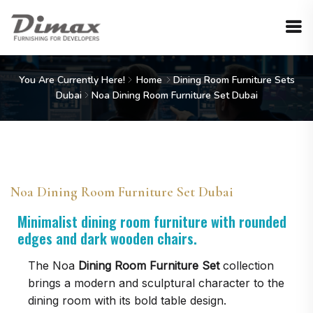
You Are Currently Here!
Home
Dining Room Furniture Sets
Dubai
Noa Dining Room Furniture Set Dubai
Noa Dining Room Furniture Set Dubai
Minimalist dining room furniture with rounded
edges and dark wooden chairs.
The Noa
Dining Room Furniture Set
collection
brings a modern and sculptural character to the
dining room with its bold table design.