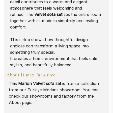
detail contributes to a warm and elegant
atmosphere that feels welcoming and
refined. The
velvet sofa set
ties the entire room
together with its modern simplicity and inviting
comfort.
This setup shows how thoughtful design
choices can transform a living space into
something truly special.
It creates a home environment that feels calm,
stylish, and beautifully balanced.
About Dimax Furniture
This
Marion Velvet sofa set
is from a collection
from our Turkiye
Modans
showroom. You can
check our showrooms and factory from the
About
page.