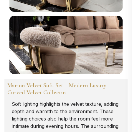
Marion Velvet Sofa Set – Modern Luxury
Curved Velvet Collectio
Soft lighting highlights the velvet texture, adding
depth and warmth to the environment. These
lighting choices also help the room feel more
intimate during evening hours. The surrounding