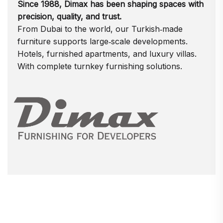
Since 1988, Dimax has been shaping spaces with
precision, quality, and trust.
From Dubai to the world, our Turkish‑made
furniture supports large‑scale developments.
Hotels, furnished apartments, and luxury villas.
With complete turnkey furnishing solutions.