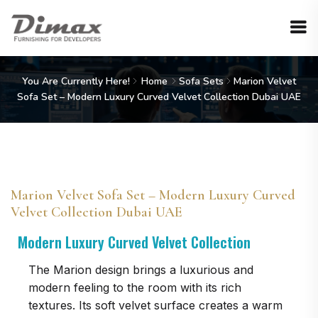
You Are Currently Here!
Home
Sofa Sets
Marion Velvet
Sofa Set – Modern Luxury Curved Velvet Collection Dubai UAE
Marion Velvet Sofa Set – Modern Luxury Curved
Velvet Collection Dubai UAE
Modern Luxury Curved Velvet Collection
The Marion design brings a luxurious and
modern feeling to the room with its rich
textures. Its soft velvet surface creates a warm