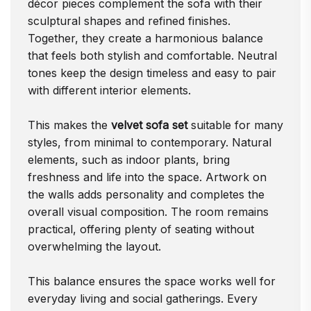
décor pieces complement the sofa with their
sculptural shapes and refined finishes.
Together, they create a harmonious balance
that feels both stylish and comfortable. Neutral
tones keep the design timeless and easy to pair
with different interior elements.
This makes the
velvet sofa set
suitable for many
styles, from minimal to contemporary. Natural
elements, such as indoor plants, bring
freshness and life into the space. Artwork on
the walls adds personality and completes the
overall visual composition. The room remains
practical, offering plenty of seating without
overwhelming the layout.
This balance ensures the space works well for
everyday living and social gatherings. Every