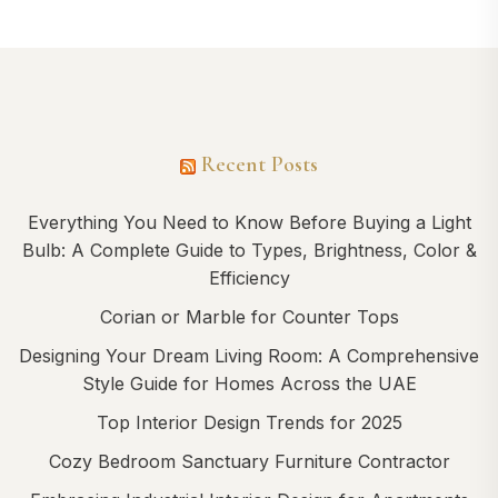
Recent Posts
Everything You Need to Know Before Buying a Light
Bulb: A Complete Guide to Types, Brightness, Color &
Efficiency
Corian or Marble for Counter Tops
Designing Your Dream Living Room: A Comprehensive
Style Guide for Homes Across the UAE
Top Interior Design Trends for 2025
Cozy Bedroom Sanctuary Furniture Contractor