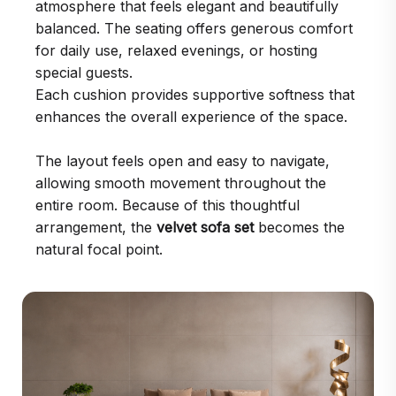
atmosphere that feels elegant and beautifully
balanced. The seating offers generous comfort
for daily use, relaxed evenings, or hosting
special guests.
Each cushion provides supportive softness that
enhances the overall experience of the space.
The layout feels open and easy to navigate,
allowing smooth movement throughout the
entire room. Because of this thoughtful
arrangement, the
velvet sofa set
becomes the
natural focal point.